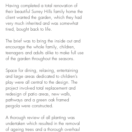
Having completed a total renovation of
their beautiful Surrey Hills family home the
client wanted the garden, which they had
very much inherited and was somewhat
tired, bought back to life.
The brief was to bring the inside out and
encourage the whole family, children,
teenagers and adults alike to make full use
of the garden throughout the seasons.
Space for dining, relaxing, entertaining
and large areas dedicated to children’s
play were all central to the design. The
project involved total replacement and
redesign of patio areas, new walls,
pathways and a green oak framed
pergola were constructed.
A thorough review of all planting was
undertaken which resulted in the removal
of ageing trees and a thorough overhaul