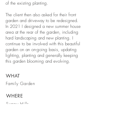
of the existing planting.
The client then also asked for their front
garden and driveway to be redesigned.
In 2021 I designed
a new summer house
area at the rear of the garden, including
hard landscaping and new planting. I
continue to be involved with this beautiful
garden on an on-going basis, updating
lighting, planting and generally keeping
this garden blooming and evolving.
WHAT
Family Garden
WHERE
Surrey Hills
WHEN
2018 to present