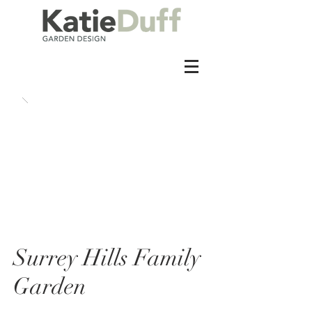
Surrey Hills Family
Garden