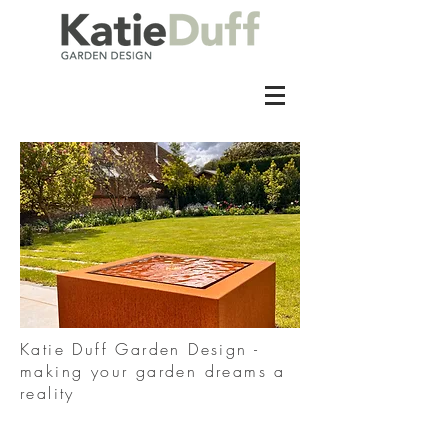
Katie Duff Garden Design -
making your garden dreams a
reality