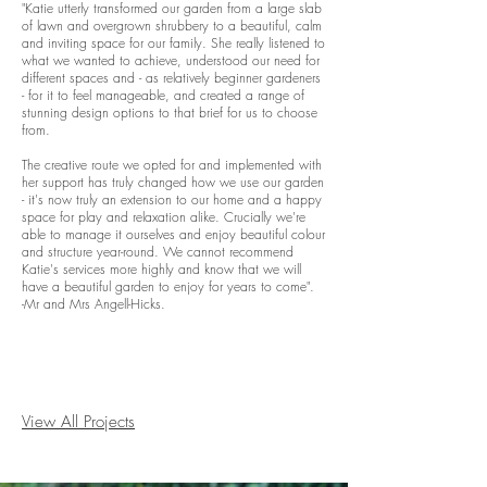
"Katie utterly transformed our garden from a large slab
of lawn and overgrown shrubbery to a beautiful, calm
and inviting space for our family. She really listened to
what we wanted to achieve, understood our need for
different spaces and - as relatively beginner gardeners
- for it to feel manageable, and created a range of
stunning design options to that brief for us to choose
from.
The creative route we opted for and implemented with
her support has truly changed how we use our garden
- it's now truly an extension to our home and a happy
space for play and relaxation alike. Crucially we're
able to manage it ourselves and enjoy beautiful colour
and structure year-round. We cannot recommend
Katie's services more highly and know that we will
have a beautiful garden to enjoy for years to come".
-Mr and Mrs Angell-Hicks.
View All Projects